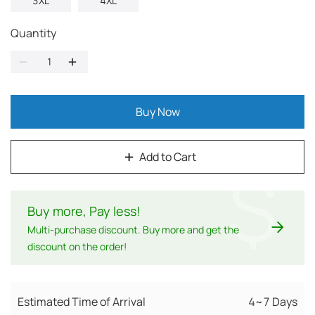
3XL
4XL
Quantity
Buy Now
Add to Cart
$
Buy more, Pay less
!
Multi-purchase discount. Buy more and get the
discount on the order!
Estimated Time of Arrival
4~7 Days