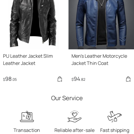
PU Leather Jacket Slim
Men's Leather Motorcycle
Leather Jacket
Jacket Thin Coat
98
94
$
.05
$
.82
Our Service
Transaction
Reliable after-sale
Fast shipping