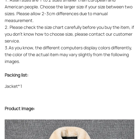
American people. Choose the larger size if your size between two
sizes. Please allow 2-3cm differences due to manual
measurement.
2. Please check the size chart carefully before you buy the item, if
you don't know how to choose size, please contact our customer
service.
3.As you know, the different computers display colors differently,
the color of the actual item may vary slightly from the following
images.
Packing list:
Jacket*1
Product Image: