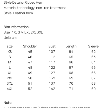
Style Details: Ribbed Hem
Material technology: non-iron treatment
Style: Leather hem
Size Information:
Size: 4XL S M L XL 2XL 3XL
Unit: cm
size
Shoulder
Bust
Length
Sleeve
XS
45
107
64
62
S
46
112
65
63
M
47
117
66
64
L
48
122
67
65
XL
49
127
68
66
2XL
50
132
69
67
3XL
51
137
70
68
4XL
52
142
71
69
Note:
1. Asian sizes are 1 to 2 sizes smaller than European and