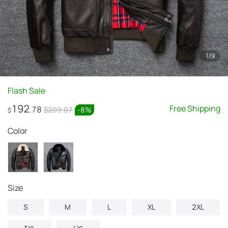
1
/
9
Flash Sale
192
Free Shipping
.78
$209.07
-
8
%
$
Color
Size
S
M
L
XL
2XL