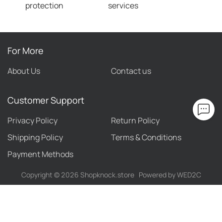
protection
services
For More
About Us
Contact us
Customer Support
Privacy Policy
Return Policy
Shipping Policy
Terms & Conditions
Payment Methods
Copyright ©
2026
Shopknock.store
Powered by WED2C