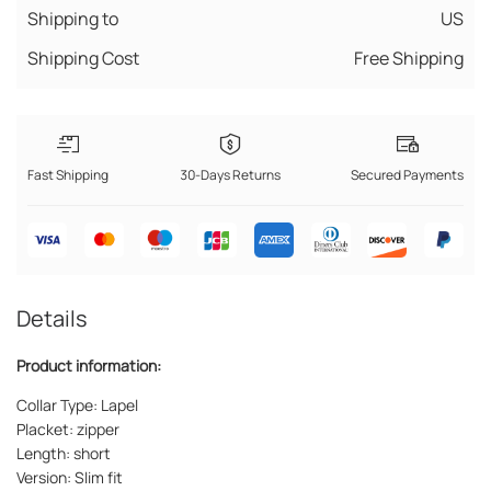
Shipping to
US
Shipping Cost
Free Shipping
Fast Shipping
30-Days Returns
Secured Payments
Details
Product information:
Collar Type: Lapel
Placket: zipper
Length: short
Version: Slim fit