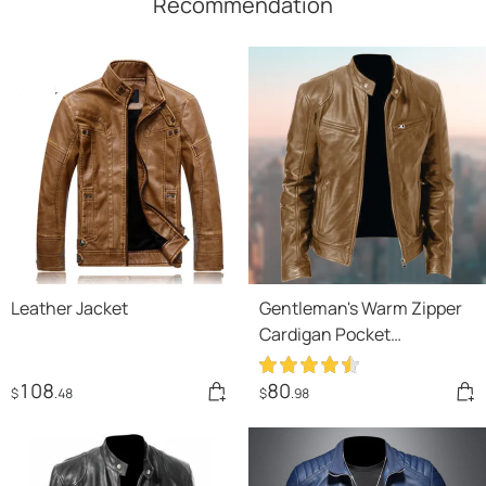
Recommendation
Leather Jacket
Gentleman's Warm Zipper
Cardigan Pocket
Decorated Pu Leather Coat
108
80
$
.48
$
.98