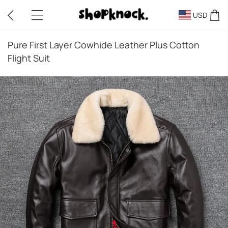
USD
Pure First Layer Cowhide Leather Plus Cotton
Flight Suit