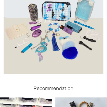
Recommendation