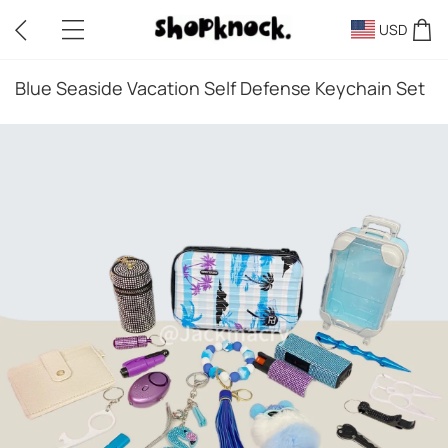
USD
Blue Seaside Vacation Self Defense Keychain Set