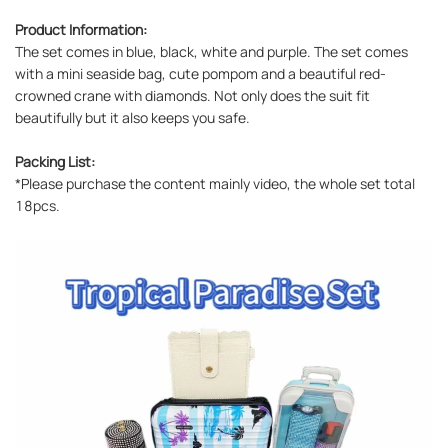
Product Information:
The set comes in blue, black, white and purple. The set comes
with a mini seaside bag, cute pompom and a beautiful red-
crowned crane with diamonds. Not only does the suit fit
beautifully but it also keeps you safe.
Packing List:
*Please purchase the content mainly video, the whole set total
18pcs.