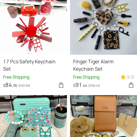
17 Pcs Safety Keychain
Finger Tiger Alarm
Set
Keychain Set
Free Shipping
Free Shipping
5.0
84
91
$
.36
$
90
.38
$
.44
$
98
.43