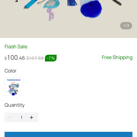
1
/
3
Flash Sale
100
Free Shipping
.46
$107.58
-
7
%
$
Color
Quantity