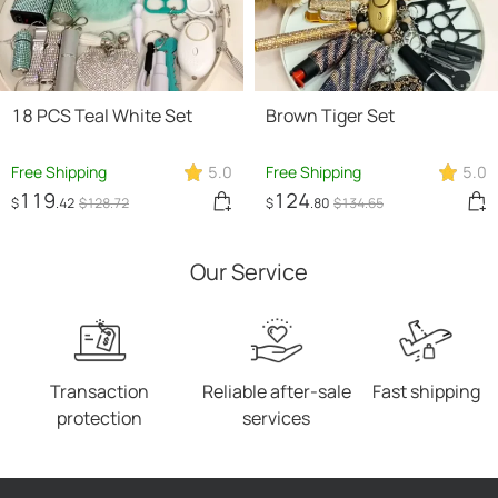
18 PCS Teal White Set
Brown Tiger Set
Free Shipping
5.0
Free Shipping
5.0
119
124
$
.42
$
128
.72
$
.80
$
134
.65
Our Service
Transaction
Reliable after-sale
Fast shipping
protection
services