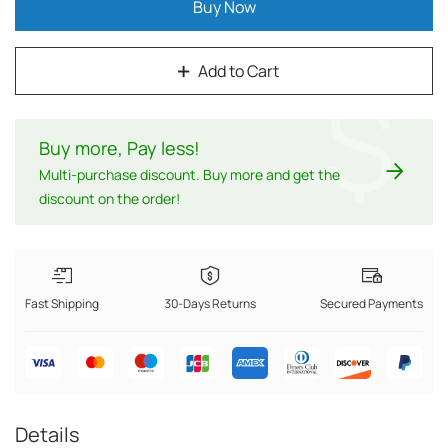
Buy Now
Add to Cart
$
Buy more, Pay less
!
Multi-purchase discount. Buy more and get the
discount on the order!
Fast Shipping
30-Days Returns
Secured Payments
Details