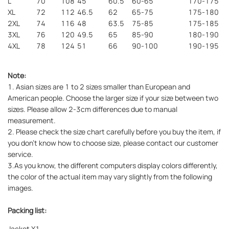
L
70
108
45
60.5
60-65
170-175
XL
72
112
46.5
62
65-75
175-180
2XL
74
116
48
63.5
75-85
175-185
3XL
76
120
49.5
65
85-90
180-190
4XL
78
124
51
66
90-100
190-195
Note:
1. Asian sizes are 1 to 2 sizes smaller than European and
American people. Choose the larger size if your size between two
sizes. Please allow 2-3cm differences due to manual
measurement.
2. Please check the size chart carefully before you buy the item, if
you don't know how to choose size, please contact our customer
service.
3.As you know, the different computers display colors differently,
the color of the actual item may vary slightly from the following
images.
Packing list:
Jacket X1