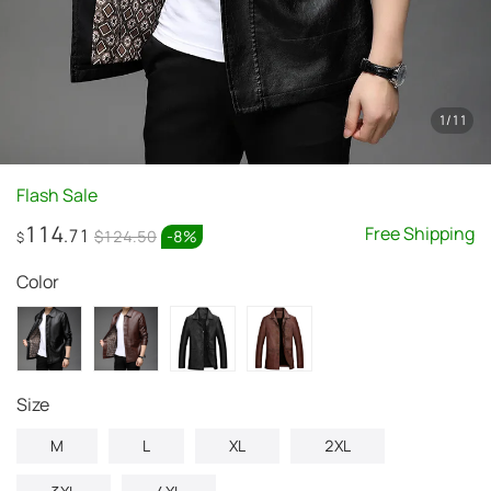
1
/
11
Flash Sale
114
Free Shipping
.71
$124.50
-
8
%
$
Color
Size
M
L
XL
2XL