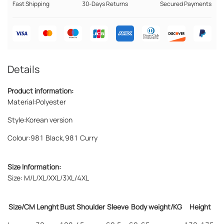
Fast Shipping
30-Days Returns
Secured Payments
Details
Product information:
Material:
Polyester
Style:
Korean version
Colour:
981 Black,981 Curry
Size Information:
Size: M/L/XL/XXL/3XL/4XL
Size/CM
Lenght
Bust
Shoulder
Sleeve
Body weight/KG
Height