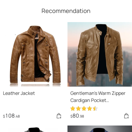
Recommendation
Leather Jacket
Gentleman's Warm Zipper
Cardigan Pocket
Decorated Pu Leather Coat
108
80
$
.48
$
.98