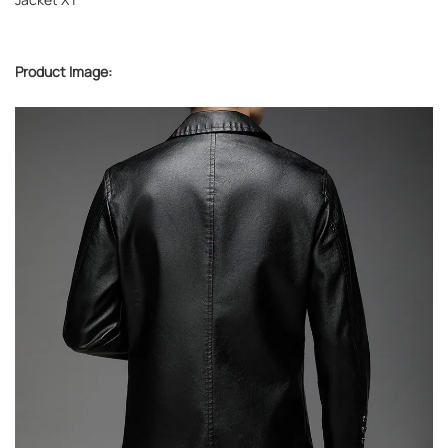
Product Image: