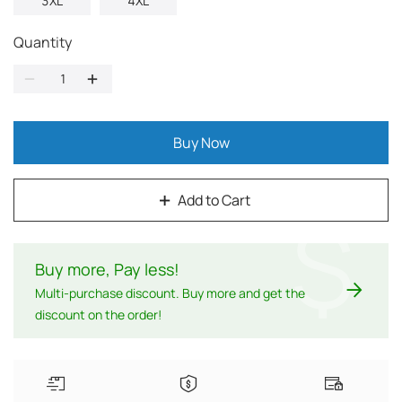
3XL
4XL
Quantity
Buy Now
Add to Cart
$
Buy more, Pay less
!
Multi-purchase discount. Buy more and get the
discount on the order!