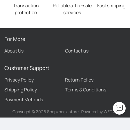
Transaction
Reliable after-sale
Fast shipping
protection
services
For More
About Us
Contact us
Customer Support
Privacy Policy
Return Policy
Shipping Policy
Terms & Conditions
Payment Methods
Copyright ©
2026
Shopknock.store
Powered by WED2C