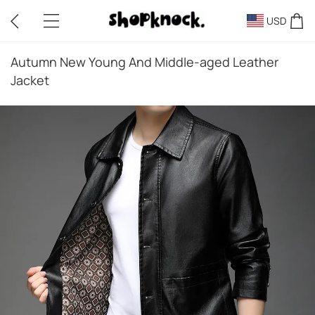
USD
Autumn New Young And Middle-aged Leather
Jacket