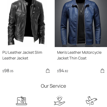
PU Leather Jacket Slim
Men's Leather Motorcycle
Leather Jacket
Jacket Thin Coat
98
94
$
.05
$
.82
Our Service