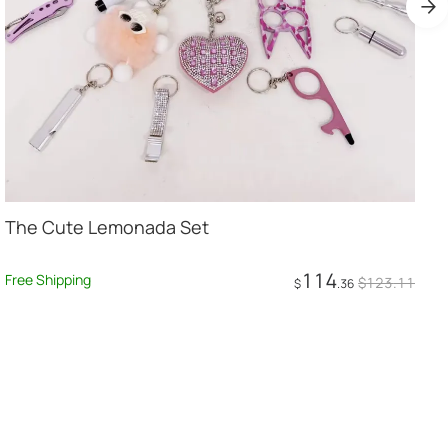
The Cute Lemonada Set
114
F
Free Shipping
$
123
.11
$
.36
Add to Cart