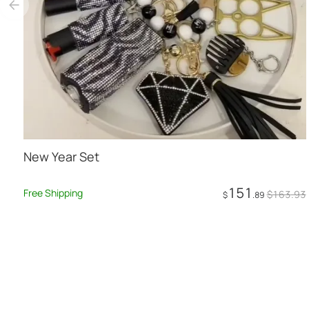
New Year Set
151
Free Shipping
$
163
.93
$
.89
Add to Cart