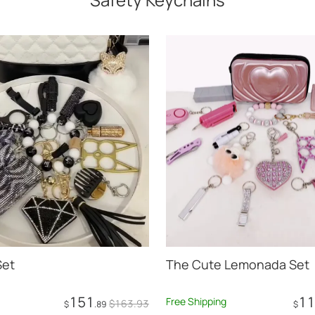
Set
The Cute Lemonada Set
151
11
Free Shipping
$
163
.93
$
.89
$