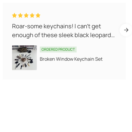
Roar-some keychains! I can't get
enough of these sleek black leopards.
They make carrying self-defen...
ORDERED PRODUCT
Broken Window Keychain Set