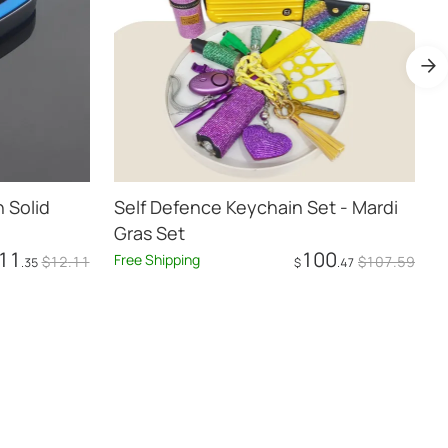
 Solid
Self Defence Keychain Set - Mardi
Bl
Gras Set
11
100
Free Shipping
F
$
12
.11
$
107
.59
.35
$
.47
Add to Cart