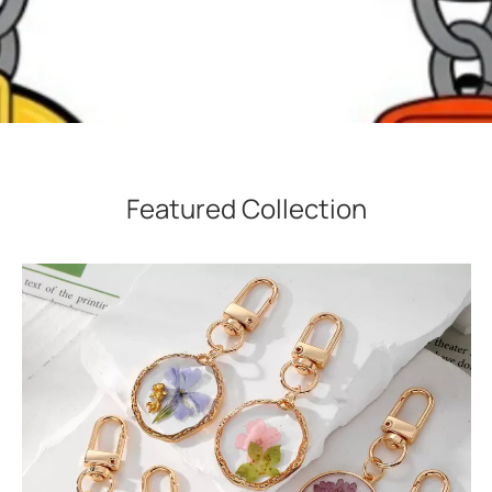
Featured Collection