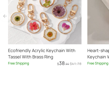
Ecofriendly Acrylic Keychain With
Heart-sha
Tassel With Brass Ring
Keychain W
38
Free Shipping
Free Shipping
$
41
.78
$
.44
Add to Cart