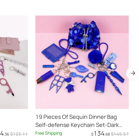
19 Pieces Of Sequin Dinner Bag
B
Self-defense Keychain Set-Dark
4
134
Blue
Free Shipping
$
123
.11
$
145
.57
.36
$
.68