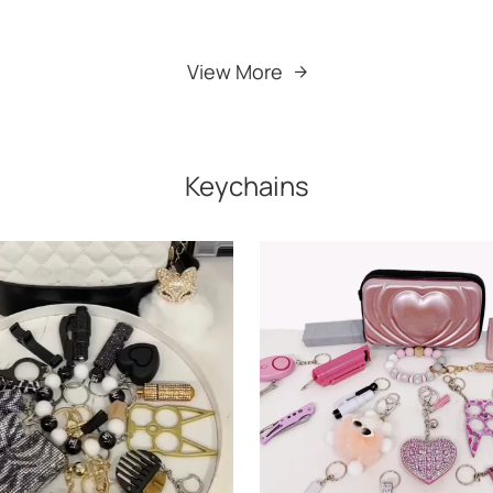
Add to Cart
Add to Cart
View More
Keychains