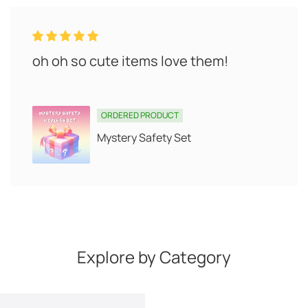
oh oh so cute items love them!
ORDERED PRODUCT
Mystery Safety Set
Explore by Category