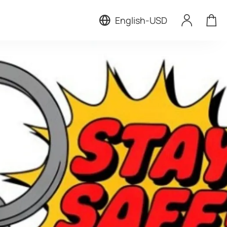
English
-
USD