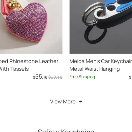
ped Rhinestone Leather
Meida Men's Car Keychain
ith Tassels
Metal Waist Hanging
55
Free Shipping
$
60
.18
$
.16
$
Add to Cart
Add to Cart
View More
Safety Keychains