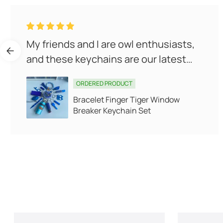
My friends and I are owl enthusiasts,
and these keychains are our latest
obsession! They're cute, pr...
ORDERED PRODUCT
Bracelet Finger Tiger Window
Breaker Keychain Set