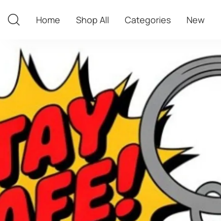
Home
Shop All
Categories
New
Home
Shop All
Categories
New