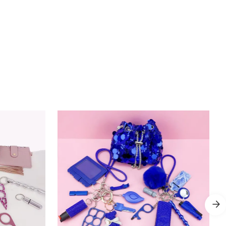
Add to Cart