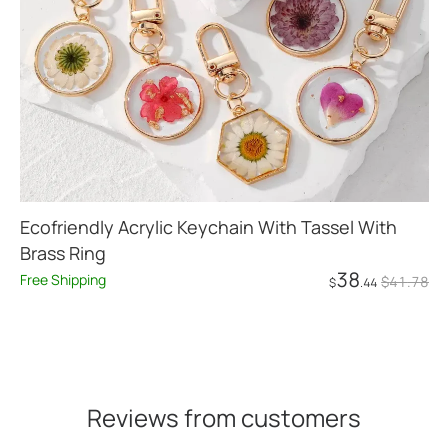
Ecofriendly Acrylic Keychain With Tassel With
Brass Ring
38
Free Shipping
$
41
.78
$
.44
Add to Cart
Reviews from customers