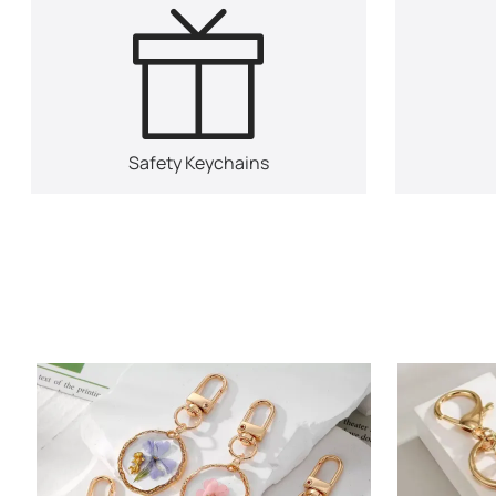
Safety Keychains