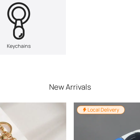
Keychains
New Arrivals
Local Delivery