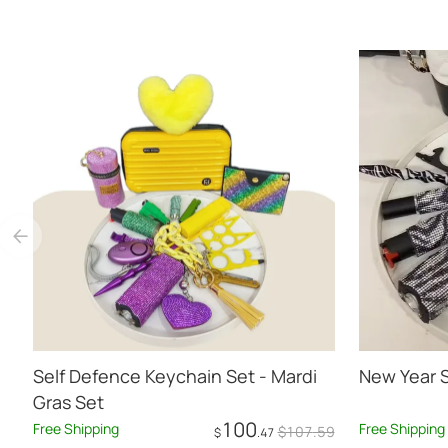
Self Defence Keychain Set - Mardi
New Year 
Gras Set
100
Free Shipping
Free Shipping
$
107
.59
$
.47