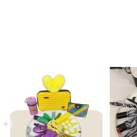
Add to Cart